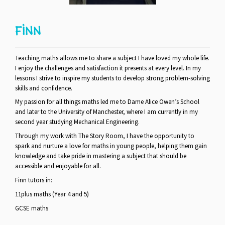
FINN
Teaching maths allows me to share a subject I have loved my whole life.
I enjoy the challenges and satisfaction it presents at every level. In my
lessons I strive to inspire my students to develop strong problem-solving
skills and confidence.
My passion for all things maths led me to Dame Alice Owen’s School
and later to the University of Manchester, where I am currently in my
second year studying Mechanical Engineering.
Through my work with The Story Room, I have the opportunity to
spark and nurture a love for maths in young people, helping them gain
knowledge and take pride in mastering a subject that should be
accessible and enjoyable for all.
Finn tutors in:
11plus maths (Year 4 and 5)
GCSE maths