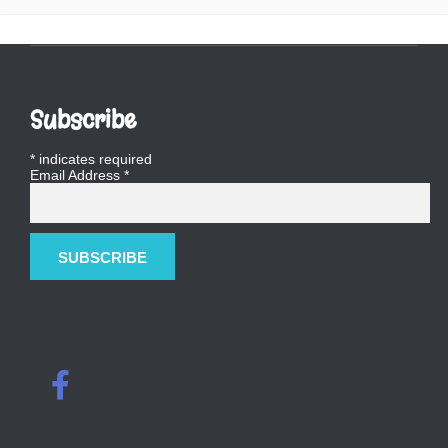
Subscribe
*
indicates required
Email Address
*