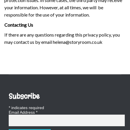
protection issues. In some cases, the third party may receive
your information. However, at all times, we will be
responsible for the use of your information.
Contacting Us
If there are any questions regarding this privacy policy, you
may contact us by email helena@storyroom.co.uk
Subscribe
*
indicates required
Email Address
*