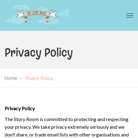
Privacy Policy
Home
Privacy Policy
Privacy Policy
The Story Room is committed to protecting and respecting
your privacy. We take privacy extremely seriously and we
don’t share, or trade email lists with other organisations and