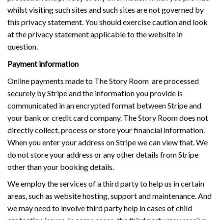
whilst visiting such sites and such sites are not governed by
this privacy statement. You should exercise caution and look
at the privacy statement applicable to the website in
question.
Payment information
Online payments made to The Story Room are processed
securely by Stripe and the information you provide is
communicated in an encrypted format between Stripe and
your bank or credit card company. The Story Room does not
directly collect, process or store your financial information.
When you enter your address on Stripe we can view that. We
do not store your address or any other details from Stripe
other than your booking details.
We employ the services of a third party to help us in certain
areas, such as website hosting, support and maintenance. And
we may need to involve third party help in cases of child