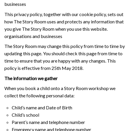
businesses
This privacy policy, together with our cookie policy, sets out
how The Story Room uses and protects any information that
you give The Story Room when you use this website.
organisations and businesses
The Story Room may change this policy from time to time by
updating this page. You should check this page from time to
time to ensure that you are happy with any changes. This
policy is effective from 25th May 2018.
The information we gather
When you book a child onto a Story Room workshop we
collect the following personal data:
Child’s name and Date of Birth
Child’s school
Parent’s name and telephone number
Emergency name and telephone number