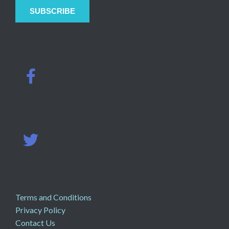
Terms and Conditions
Privacy Policy
Contact Us