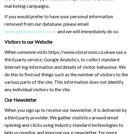
marketing campaigns.
If you would prefer to have your personal information
removed from our database, please email
helena@storyroom.co.uk
and we will immediately do so.
Visitors to our Website
When someone visits https://www.storyroom.co.ukwe use a
third party service, Google Analytics, to collect standard
internet log information and details of visitor behaviour. We
do this to find out things such as the number of visitors to the
various parts of the site. This information does not identify
any individual visitors to the site.
Our Newsletter
When you sign up to receive our newsletter, it is delivered by
a third party provider, We gather statistics around email
opening and clicks using industry standard technologies to
help us monitor and improve our e-newsletter. For more