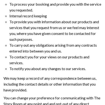
To process your booking and provide you with the service
you requested.
Internal record keeping
To provide you with information about our products and
services that you request from us or we feel may interest
you, where you have given consent to be contacted for
such purposes.
To carry out any obligations arising from any contracts
entered into between you and us.
To contact you for your views on our products and
services.
To notify you about any changes to our services.
We may keep a record of any correspondence between us,
including the contact details or other information that you
have provided.
You can change your preference for communicating with The
Story Room at any point and and opt-out of any direct