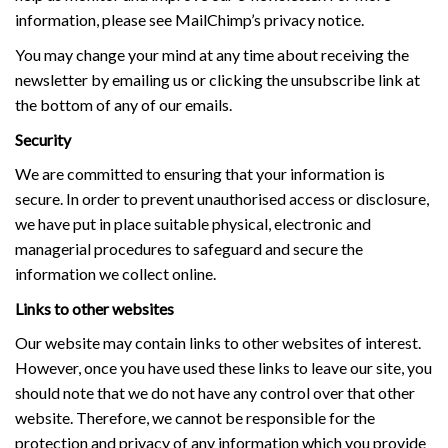
information, please see MailChimp’s privacy notice.
You may change your mind at any time about receiving the
newsletter by emailing us or clicking the unsubscribe link at
the bottom of any of our emails.
Security
We are committed to ensuring that your information is
secure. In order to prevent unauthorised access or disclosure,
we have put in place suitable physical, electronic and
managerial procedures to safeguard and secure the
information we collect online.
Links to other websites
Our website may contain links to other websites of interest.
However, once you have used these links to leave our site, you
should note that we do not have any control over that other
website. Therefore, we cannot be responsible for the
protection and privacy of any information which you provide