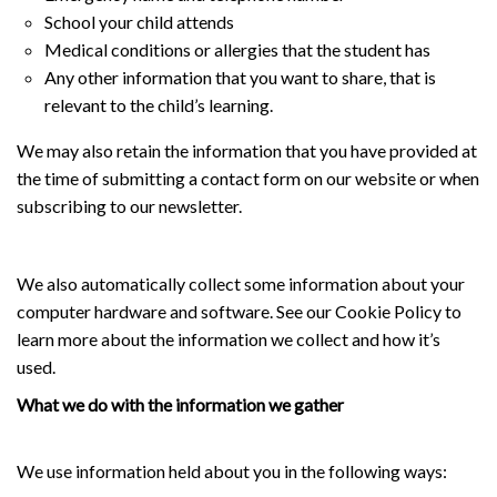
School your child attends
Medical conditions or allergies that the student has
Any other information that you want to share, that is
relevant to the child’s learning.
We may also retain the information that you have provided at
the time of submitting a contact form on our website or when
subscribing to our newsletter.
We also automatically collect some information about your
computer hardware and software. See our Cookie Policy to
learn more about the information we collect and how it’s
used.
What we do with the information we gather
We use information held about you in the following ways: