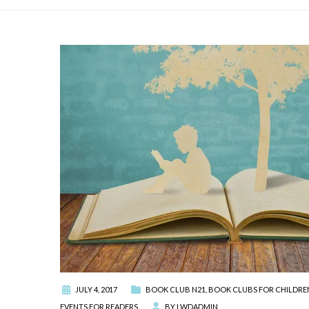
JULY 4, 2017
BOOK CLUB N21
,
BOOK CLUBS FOR CHILDRE
EVENTS FOR READERS
BY
LWDADMIN