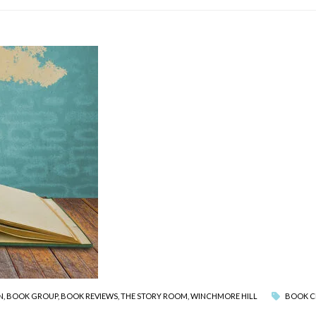
N
,
BOOK GROUP
,
BOOK REVIEWS
,
THE STORY ROOM
,
WINCHMORE HILL
BOOK C