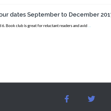
-our dates September to December 201
 Book club is great for reluctant readers and avid
…