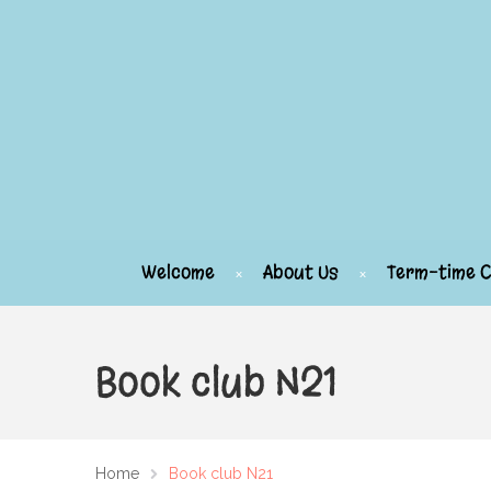
Welcome
About Us
Term-time C
Book club N21
Home
Book club N21