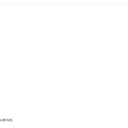
LUB N21
,