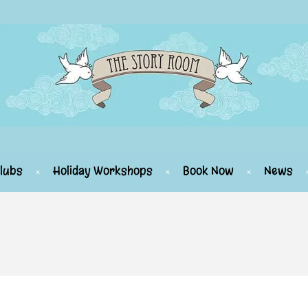
lubs
Holiday Workshops
Book Now
News