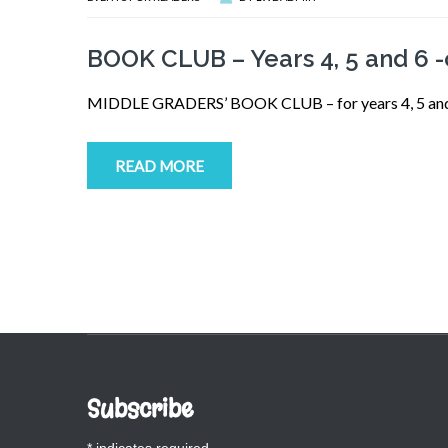
BOOK CLUB – Years 4, 5 and 6 
MIDDLE GRADERS’ BOOK CLUB – for years 4, 5 and 6.
READ MORE
Subscribe
*
indicates required