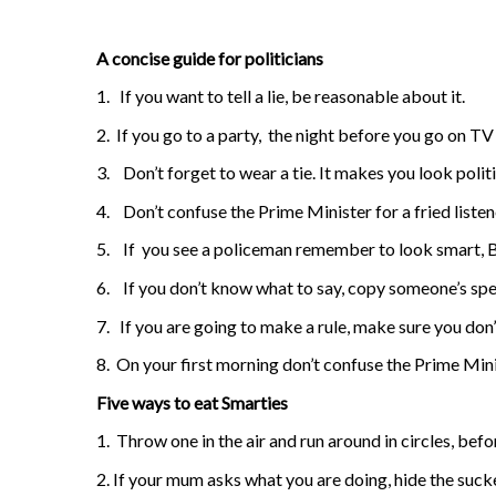
A concise guide for politicians
1.
If you want to tell a lie, be reasonable about it.
2.
If you go to a party,
the night before you go on TV 
3.
Don’t forget to wear a tie. It makes you look politi
4.
Don’t confuse the Prime Minister for a fried listen
5.
If
you see a policeman remember to look smart, B
6.
If you don’t know what to say, copy someone’s sp
7.
If you are going to make a rule, make sure you don’t
8.
On your first morning don’t confuse the Prime Minis
Five ways to eat Smarties
1.
Throw one in the air and run around in circles, befo
2. If your mum asks what you are doing, hide the suck