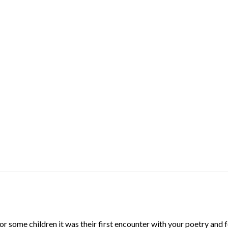
 some children it was their first encounter with your poetry and f