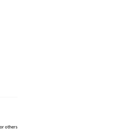
or others