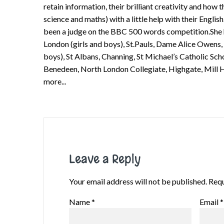
retain information, their brilliant creativity and how
science and maths) with a little help with their English
been a judge on the BBC 500 words competition.She ha
London (girls and boys), St.Pauls, Dame Alice Owens,
boys), St Albans, Channing, St Michael’s Catholic Sch
Benedeen, North London Collegiate, Highgate, Mill H
more...
Leave a Reply
Your email address will not be published.
Requ
Name
*
Email
*