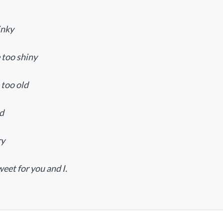
inky
e too shiny
 too old
ld
ry
weet for you and I.