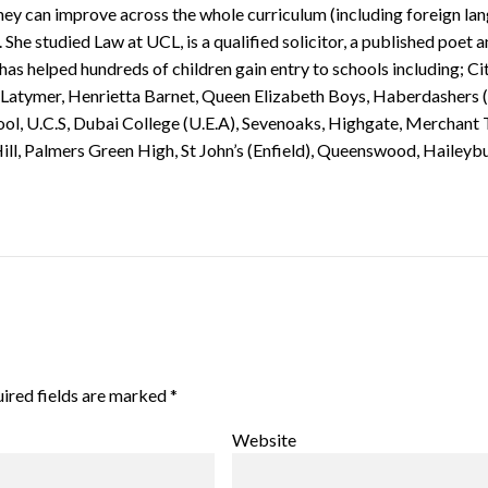
 they can improve across the whole curriculum (including foreign la
. She studied Law at UCL, is a qualified solicitor, a published poet 
s helped hundreds of children gain entry to schools including; Ci
 Latymer, Henrietta Barnet, Queen Elizabeth Boys, Haberdashers (
ool, U.C.S, Dubai College (U.E.A), Sevenoaks, Highgate, Merchant 
ill, Palmers Green High, St John’s (Enfield), Queenswood, Haileyb
ired fields are marked
*
Website