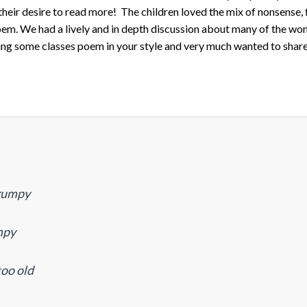
heir desire to read more! The children loved the mix of nonsense,
poem. We had a lively and in depth discussion about many of the wo
ting some classes poem in your style and very much wanted to shar
grumpy
mpy
too old