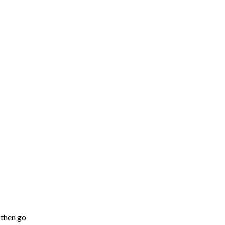
 then go