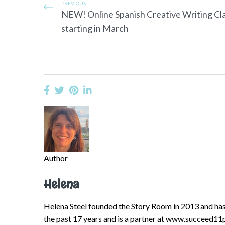
PREVIOUS
NEW! Online Spanish Creative Writing Cl
starting in March
Author
Helena
Helena Steel founded the Story Room in 2013 and has 
the past 17 years and is a partner at www.succeed11p