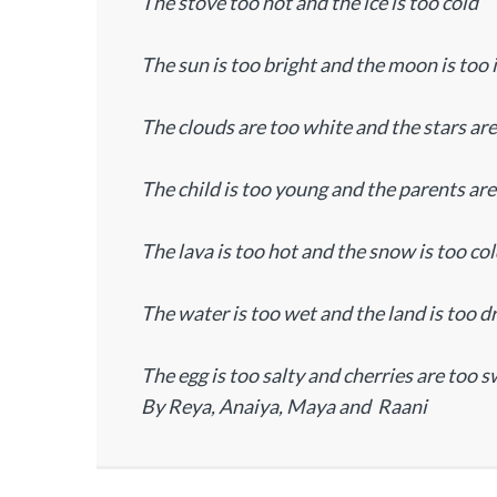
The stove too hot and the ice is too cold
The sun is too bright and the moon is too 
The clouds are too white and the stars ar
The child is too young and the parents are
The lava is too hot and the snow is too co
The water is too wet and the land is too d
The egg is too salty and cherries are too s
By Reya, Anaiya, Maya and Raani