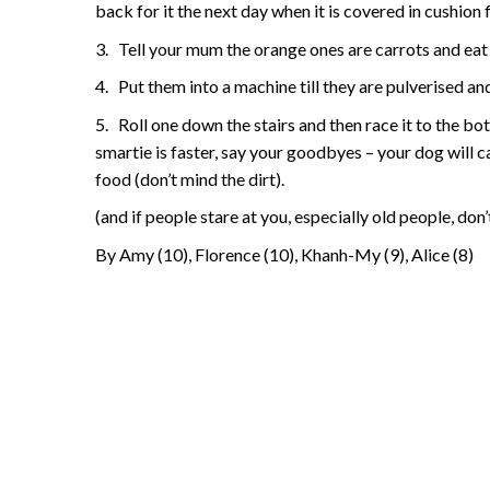
back for it the next day when it is covered in cushion 
3.
Tell your mum the orange ones are carrots and ea
4.
Put them into a machine till they are pulverised an
5.
Roll one down the stairs and then race it to the bo
smartie is faster, say your goodbyes – your dog will ca
food (don’t mind the dirt).
(and if people stare at you, especially old people, don
By Amy (10), Florence (10), Khanh-My (9), Alice (8)