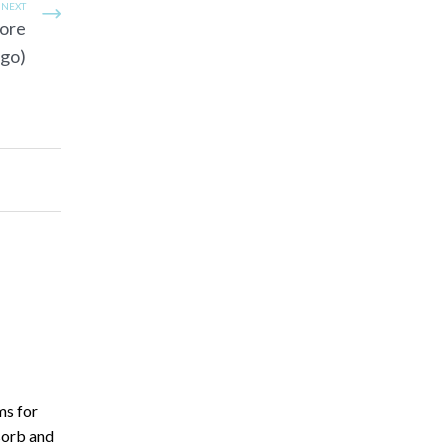
NEXT
more
rgo)
ms for
sorb and