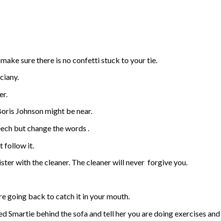
make sure there is no confetti stuck to your tie.
ciany.
er.
oris Johnson might be near.
eech but change the words .
 follow it.
ter with the cleaner. The cleaner will never
forgive you.
re going back to catch it in your mouth.
ed Smartie behind the sofa and tell her you are doing exercises and