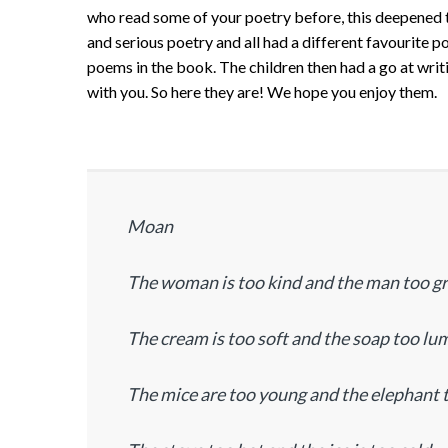
who read some of your poetry before, this deepened t
and serious poetry and all had a different favourite 
poems in the book. The children then had a go at wri
with you. So here they are! We hope you enjoy them.
Moan
The woman is too kind and the man too 
The cream is too soft and the soap too lu
The mice are too young and the elephant 