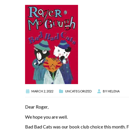
MARCH 2, 2022
UNCATEGORIZED
BY
HELENA
Dear Roger,
We hope you are well.
Bad Bad Cats was our book club choice this month. For