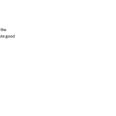
 the
aste good