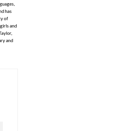
nguages,
and has
ty of
girls and
Taylor,
ury and