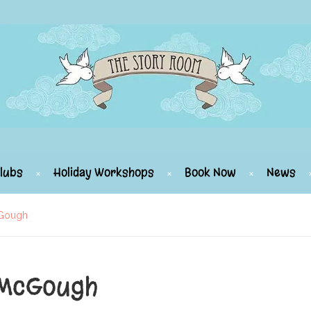
lubs
Holiday Workshops
Book Now
News
cGough
 McGough