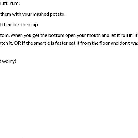
fluff. Yum!
t them with your mashed potato.
d then lick them up.
ttom. When you get the bottom open your mouth and let it roll in. If
tch it. OR If the smartie is faster eat it from the floor and don’t w
’t worry)