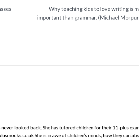
asses
Why teaching kids to love writing is 
important than grammar. (Michael Morpu
never looked back. She has tutored children for their 11-plus exa
lusmocks.co.uk She is in awe of children’s minds; how they can ab