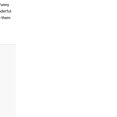
 funny
nderful
e them