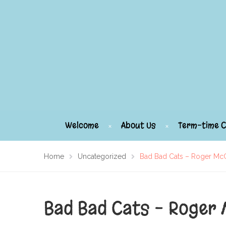
Welcome
About Us
Term-time C
Home
Uncategorized
Bad Bad Cats – Roger M
Bad Bad Cats – Roger