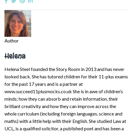
Author
Helena
Helena Steel founded the Story Room in 2013 and has never
looked back. She has tutored children for their 11-plus exams
for the past 17 years and is a partner at
www.succeed11plusmocks.co.uk She is in awe of children’s
minds; how they can absorb and retain information, their
brilliant creativity and how they can improve across the
whole curriculum (including foreign languages, science and
maths) with a little help with their English. She studied Law at
UCL, is a qualified solicitor, a published poet and has been a