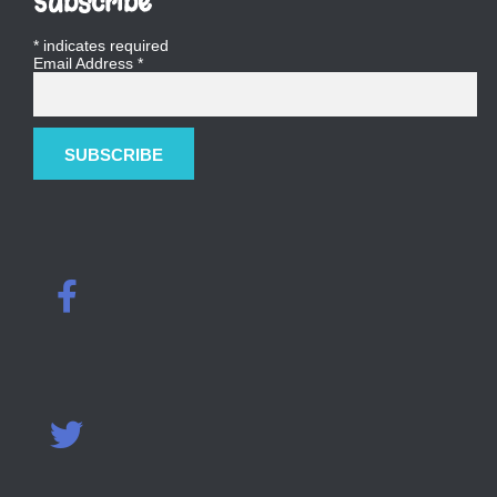
Subscribe
*
indicates required
Email Address
*