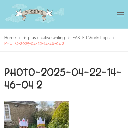
Home
11 plus creative writing
EASTER Workshops
PHOTO-2025-04-22-14-46-04 2
PHOTO-2025-04-22-14-
46-04 2