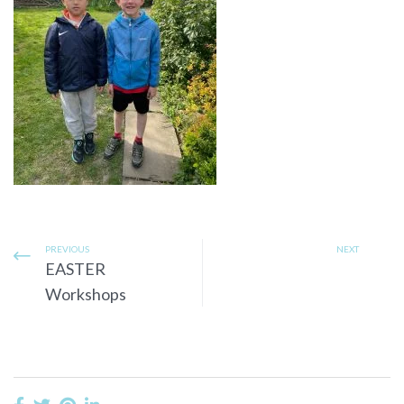
PREVIOUS
NEXT
EASTER
Workshops