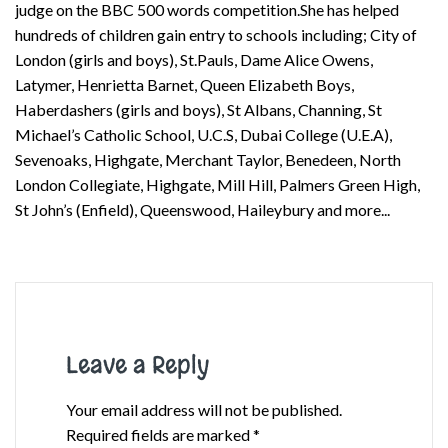
judge on the BBC 500 words competition.She has helped
hundreds of children gain entry to schools including; City of
London (girls and boys), St.Pauls, Dame Alice Owens,
Latymer, Henrietta Barnet, Queen Elizabeth Boys,
Haberdashers (girls and boys), St Albans, Channing, St
Michael’s Catholic School, U.C.S, Dubai College (U.E.A),
Sevenoaks, Highgate, Merchant Taylor, Benedeen, North
London Collegiate, Highgate, Mill Hill, Palmers Green High,
St John’s (Enfield), Queenswood, Haileybury and more...
Leave a Reply
Your email address will not be published.
Required fields are marked
*