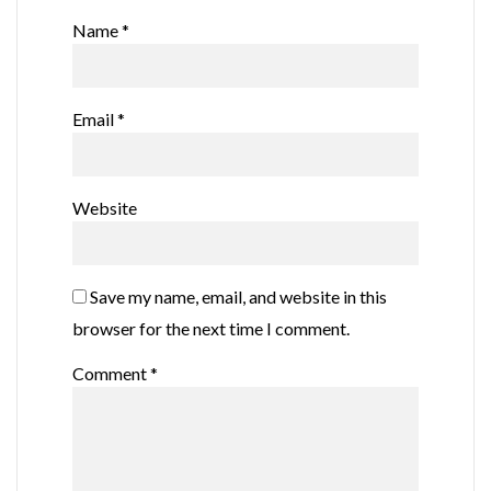
Name
*
Email
*
Website
Save my name, email, and website in this
browser for the next time I comment.
Comment
*