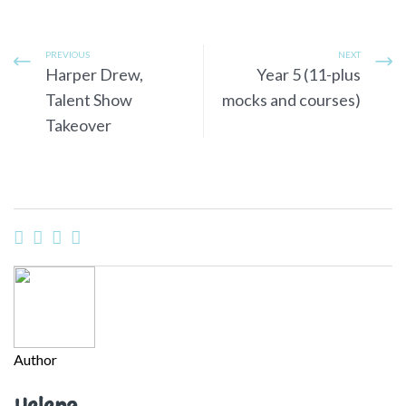
PREVIOUS
NEXT
Harper Drew,
Year 5 (11-plus
Talent Show
mocks and courses)
Takeover
Author