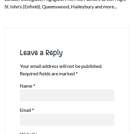
St John’s (Enfield), Queenswood, Haileybury and more...
Leave a Reply
Your email address will not be published.
Required fields are marked
*
Name
*
Email
*