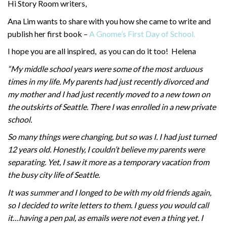
Hi Story Room writers,
Ana Lim wants to share with you how she came to write and
publish her first book –
A Gnome’s First Day of School.
I hope you are all inspired, as you can do it too! Helena
“My middle school years were some of the most arduous
times in my life. My parents had just recently divorced and
my mother and I had just recently moved to a new town on
the outskirts of Seattle. There I was enrolled in a new private
school.
So many things were changing, but so was I. I had just turned
12 years old. Honestly, I couldn’t believe my parents were
separating. Yet, I saw it more as a temporary vacation from
the busy city life of Seattle.
It was summer and I longed to be with my old friends again,
so I decided to write letters to them. I guess you would call
it…having a pen pal, as emails were not even a thing yet. I