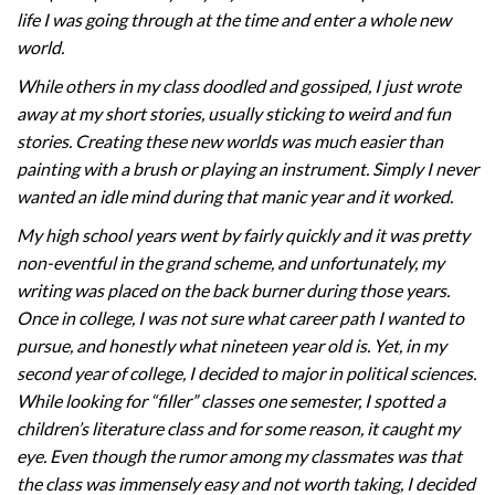
life I was going through at the time and enter a whole new
world.
While others in my class doodled and gossiped, I just wrote
away at my short stories, usually sticking to weird and fun
stories. Creating these new worlds was much easier than
painting with a brush or playing an instrument. Simply I never
wanted an idle mind during that manic year and it worked.
My high school years went by fairly quickly and it was pretty
non-eventful in the grand scheme, and unfortunately, my
writing was placed on the back burner during those years.
Once in college, I was not sure what career path I wanted to
pursue, and honestly what nineteen year old is. Yet, in my
second year of college, I decided to major in political sciences.
While looking for “filler” classes one semester, I spotted a
children’s literature class and for some reason, it caught my
eye. Even though the rumor among my classmates was that
the class was immensely easy and not worth taking, I decided