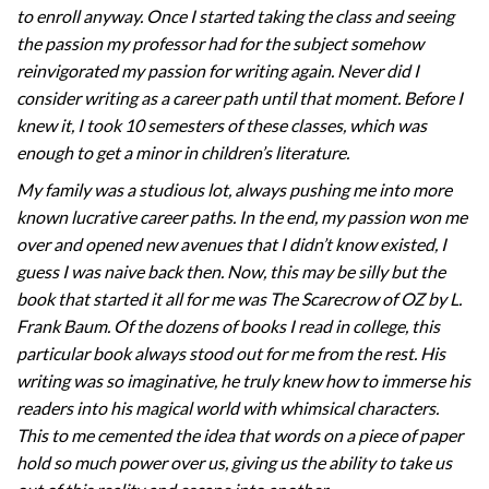
to enroll anyway. Once I started taking the class and seeing
the passion my professor had for the subject somehow
reinvigorated my passion for writing again. Never did I
consider writing as a career path until that moment. Before I
knew it, I took 10 semesters of these classes, which was
enough to get a minor in children’s literature.
My family was a studious lot, always pushing me into more
known lucrative career paths. In the end, my passion won me
over and opened new avenues that I didn’t know existed, I
guess I was naive back then. Now, this may be silly but the
book that started it all for me was The Scarecrow of OZ by L.
Frank Baum. Of the dozens of books I read in college, this
particular book always stood out for me from the rest. His
writing was so imaginative, he truly knew how to immerse his
readers into his magical world with whimsical characters.
This to me cemented the idea that words on a piece of paper
hold so much power over us, giving us the ability to take us