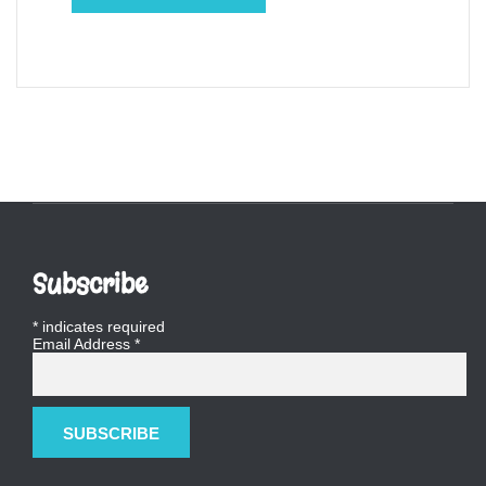
Subscribe
*
indicates required
Email Address
*