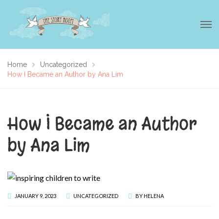
Home
Uncategorized
How I Became an Author by Ana Lim
How I Became an Author
by Ana Lim
JANUARY 9, 2023
UNCATEGORIZED
BY
HELENA