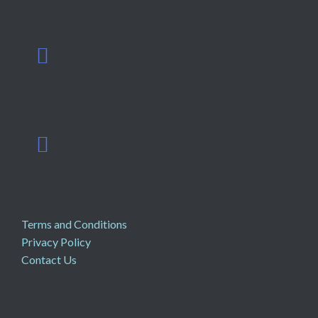
Terms and Conditions
Privacy Policy
Contact Us