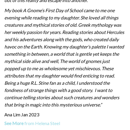
out of this reality and escape into another.
My book A Gnome’s First Day of School came to me one
evening while reading to my daughter. She loved all things
creatures and mythical stories of old. Greek mythology was
her weekly passion for years. Reading stories about Hercules
and his adventures along with the gods, who created daily
havoc on the Earth. Knowing my daughter’s palette I wanted
something in between, a world that is gentle yet keeps the
mythical side alive and well, The world of gnomes just
popped up to me as wholesome yet mischievous. These
attributes that my daughter would find enticing to read.
Being a huge R.L. Stine fan as a child, I understood the
fondness of strange things with a good story. I want to
continue telling stories about such creatures and wonders
that bring in magic into this mysterious universe.”
Ana Lim Jan 2023
See More
from Helena Steel