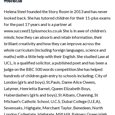
Helena
Helena Steel founded the Story Room in 2013 and has never
looked back. She has tutored children for their 11-plus exams
for the past 17 years and is a partner at
www.succeed11plusmocks.co.uk She is in awe of children’s
minds; how they can absorb and retain information, their
brilliant creativity and how they can improve across the
whole curriculum (including foreign languages, science and
maths) with a little help with their English. She studied Law at
UCL, is a qualified solicitor, a published poet and has been a
judge on the BBC 500 words competition.She has helped
hundreds of children gain entry to schools including; City of
London (girls and boys), St.Pauls, Dame Alice Owens,
Latymer, Henrietta Barnet, Queen Elizabeth Boys,
Haberdashers (girls and boys), St Albans, Channing, St
Michael’s Catholic School, U.C.S, Dubai College (U.E.A),
Sevenoaks, Highgate, Merchant Taylor, Benedeen, North
London Collegiate, Highgate, Mill Hill, Palmers Green High,