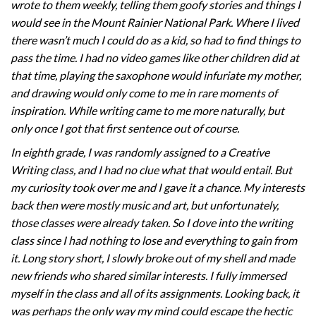
wrote to them weekly, telling them goofy stories and things I
would see in the Mount Rainier National Park. Where I lived
there wasn’t much I could do as a kid, so had to find things to
pass the time. I had no video games like other children did at
that time, playing the saxophone would infuriate my mother,
and drawing would only come to me in rare moments of
inspiration. While writing came to me more naturally, but
only once I got that first sentence out of course.
In eighth grade, I was randomly assigned to a Creative
Writing class, and I had no clue what that would entail. But
my curiosity took over me and I gave it a chance. My interests
back then were mostly music and art, but unfortunately,
those classes were already taken. So I dove into the writing
class since I had nothing to lose and everything to gain from
it. Long story short, I slowly broke out of my shell and made
new friends who shared similar interests. I fully immersed
myself in the class and all of its assignments. Looking back, it
was perhaps the only way my mind could escape the hectic