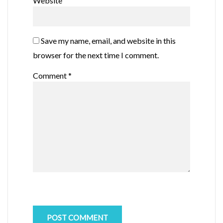
Website
Save my name, email, and website in this
browser for the next time I comment.
Comment
*