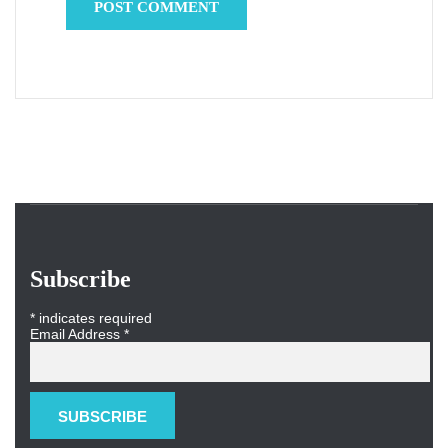
Subscribe
*
indicates required
Email Address
*