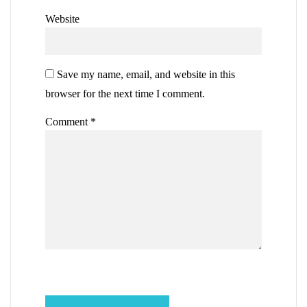
Website
Save my name, email, and website in this
browser for the next time I comment.
Comment
*