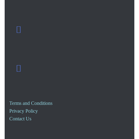
Terms and Conditions
Privacy Policy
Contact Us