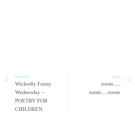
PREVIOUS
NEXT
Wickedly Funny
zoom….
Wednesday –
zoom….zoom
POETRY FOR
CHILDREN