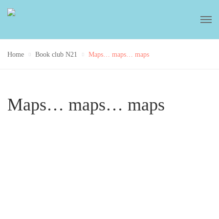
Home
Book club N21
Maps… maps… maps
Maps… maps… maps