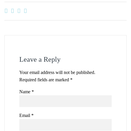
Leave a Reply
Your email address will not be published.
Required fields are marked
*
Name
*
Email
*