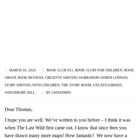
MARCH 16, 2020
BOOK CLUB N21
,
BOOK CLUBS FOR CHILDREN
,
BOOK
GROUP
,
BOOK REVIEWS
,
CREATIVE WRITING WORKSHOPS NORTH LONDON
,
STORY WRITING WITH CHILDREN
,
THE STORY ROOM
,
UNCATEGORISED
,
WINCHMORE HILL
BY
LWDADMIN
Dear Thomas,
I hope you are well. We’ve written to you before – I think it was
when The Last Wild first came out. I know that since then you
have drawn many more maps! How fantastic! We now have a