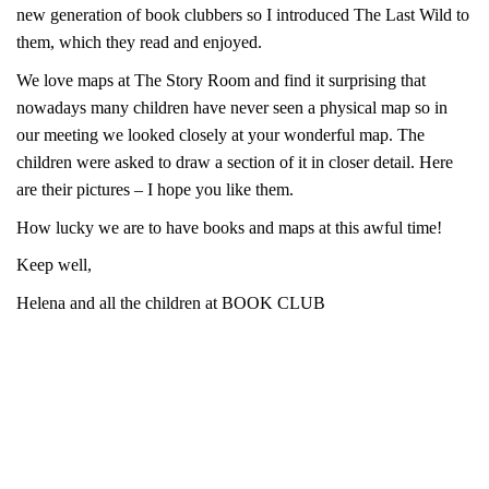
new generation of book clubbers so I introduced The Last Wild to
them, which they read and enjoyed.
We love maps at The Story Room and find it surprising that
nowadays many children have never seen a physical map so in
our meeting we looked closely at your wonderful map. The
children were asked to draw a section of it in closer detail. Here
are their pictures – I hope you like them.
How lucky we are to have books and maps at this awful time!
Keep well,
Helena and all the children at BOOK CLUB