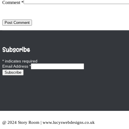
Comment
*
Subscribe
*
indicates required
Email Address
*
@ 2024 Story Room | www.lucyswebdesigns.co.uk