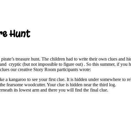
re Hunt
pirate’s treasure hunt. The children had to write their own clues and h
and cryptic (but not impossible to figure out) . So this summer, if you 
 clues our creative Story Room participants wrote:
ke a kangaroo to see your first clue. It is hidden under somewhere to re
 the fearsome woodcutter. Your clue is hidden near the third log.
rneath its lowest arm and there you will find the final clue.