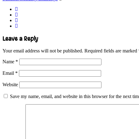
Leave a Reply
Your email address will not be published.
Required fields are marked
Name
*
Email
*
Website
Save my name, email, and website in this browser for the next ti