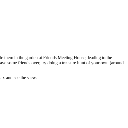
ide them in the garden at Friends Meeting House, leading to the
have some friends over, try doing a treasure hunt of your own (around
lax and see the view.