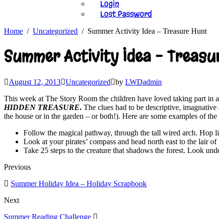
Login
Lost Password
Home
Uncategorized
Summer Activity Idea – Treasure Hunt
Summer Activity Idea – Treasu
August 12, 2013
Uncategorized
by
LWDadmin
This week at The Story Room the children have loved taking part in a 
HIDDEN TREASURE
.
The clues had to be descriptive, imagnative 
the house or in the garden – or both!). Here are some examples of the
Follow the magical pathway, through the tall wired arch. Hop li
Look at your pirates’ compass and head north east to the lair of
Take 25 steps to the creature that shadows the forest. Look unde
Previous
Summer Holiday Idea – Holiday Scrapbook
Next
Summer Reading Challenge