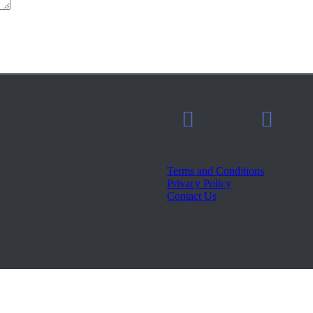
Terms and Conditions
Privacy Policy
Contact Us