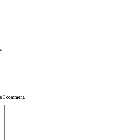
*
me I comment.