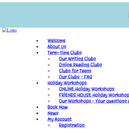
Welcome
About Us
Term-time Clubs
Our Writing Clubs
Online Reading Clubs
Clubs for Teens
Our Clubs – FAQ
Holiday Workshops
ONLINE Holiday Workshops
FRIENDS HOUSE Holiday Worksho
Our Workshops – Your questions
Book Now
News
My Account
Registration