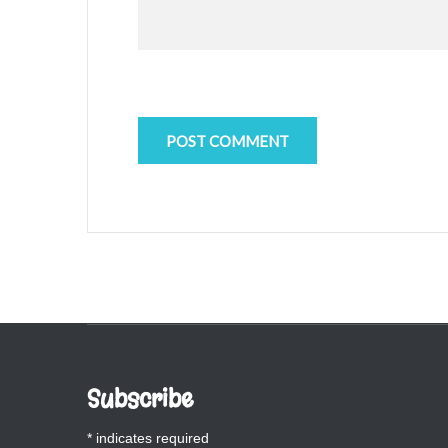
Subscribe
*
indicates required