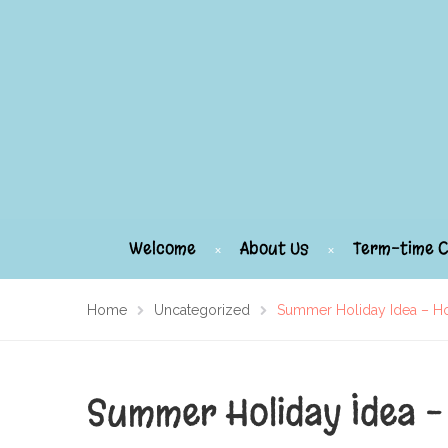
Welcome
About Us
Term-time C
Home
Uncategorized
Summer Holiday Idea – H
Summer Holiday Idea –