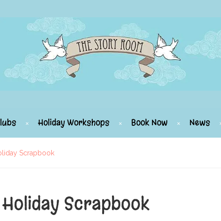
lubs
Holiday Workshops
Book Now
News
oliday Scrapbook
 Holiday Scrapbook