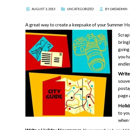
AUGUST 3, 2013
UNCATEGORIZED
BY
LWDADMIN
A great way to create a keepsake of your Summer Holid
Scrap
bring
going
you ha
endles
Write 
souven
posta
page a
Holid
to you
when 