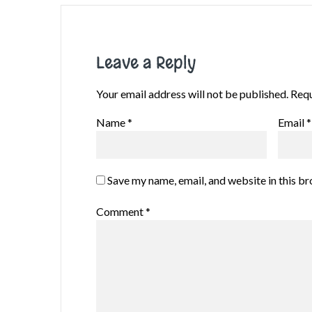
Leave a Reply
Your email address will not be published.
Requ
Name
*
Email
*
Save my name, email, and website in this b
Comment
*