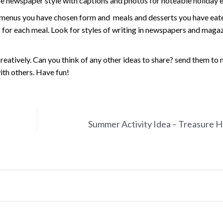
e newspaper style with captions and photos for noteable holiday e
f menus you have chosen form and meals and desserts you have eat
ws for each meal. Look for styles of writing in newspapers and maga
eatively. Can you think of any other ideas to share? send them to 
ith others. Have fun!
Summer Activity Idea – Treasure 