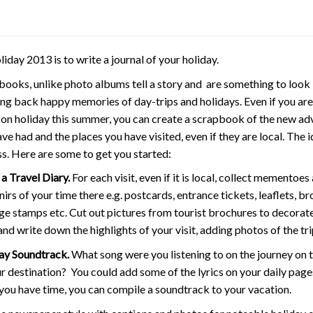
ay 2013 is to write a journal of your holiday.
books, unlike photo albums tell a story and are something to look
ing back happy memories of day-trips and holidays. Even if you are
 on holiday this summer, you can create a scrapbook of the new ad
ve had and the places you have visited, even if they are local. The 
s. Here are some to get you started:
a Travel Diary.
For each visit, even if it is local, collect mementoes
irs of your time there e.g. postcards, entrance tickets, leaflets, br
ge stamps etc. Cut out pictures from tourist brochures to decorat
nd write down the highlights of your visit, adding photos of the tri
ay Soundtrack.
What song were you listening to on the journey on 
r destination? You could add some of the lyrics on your daily page
you have time, you can compile a soundtrack to your vacation.