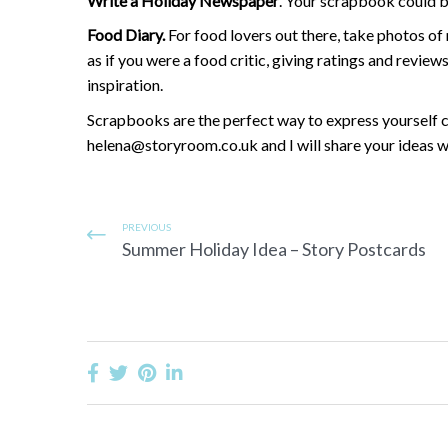
Write a Holiday Newspaper
. Your scrapbook could b
Food Diary.
For food lovers out there, take photos o
as if you were a food critic, giving ratings and revie
inspiration.
Scrapbooks are the perfect way to express yourself cr
helena@storyroom.co.uk and I will share your ideas w
PREVIOUS
Summer Holiday Idea – Story Postcards