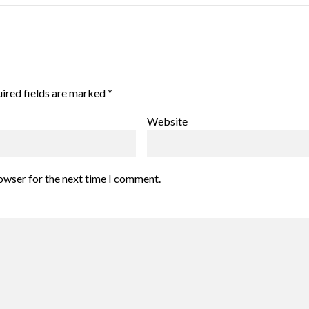
ired fields are marked
*
Website
rowser for the next time I comment.