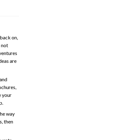
 back on,
 not
ventures
ideas are
 and
ochures,
e your
p.
the way
s, then