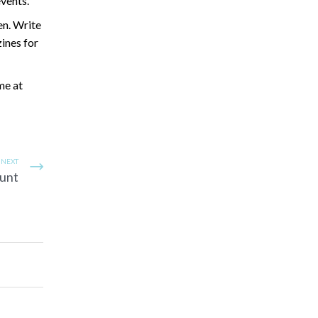
vents.
en. Write
zines for
me at
NEXT
Hunt